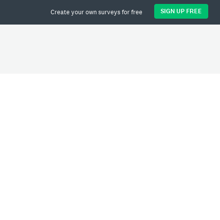
SIGN UP FREE
Create your own surveys for free