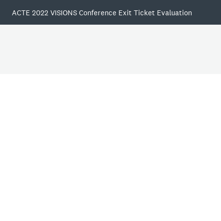
ACTE 2022 VISIONS Conference Exit Ticket Evaluation