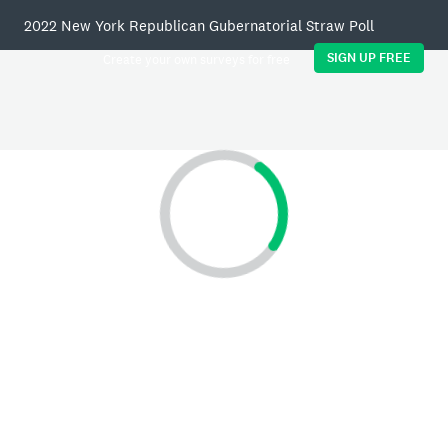
2022 New York Republican Gubernatorial Straw Poll
SIGN UP FREE
Create your own surveys for free