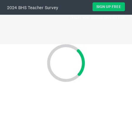
SIGN UP FREE
2024 BHS Teacher Survey
Create your own surveys for free