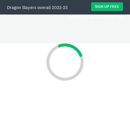
SIGN UP FREE
Dragon Slayers overall 2022-23
Create your own surveys for free