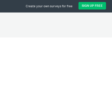
SIGN UP FREE
Create your own surveys for free