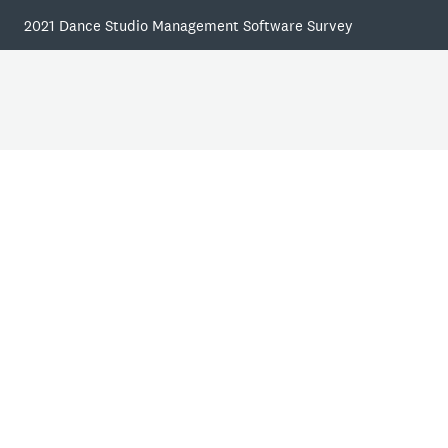
2021 Dance Studio Management Software Survey