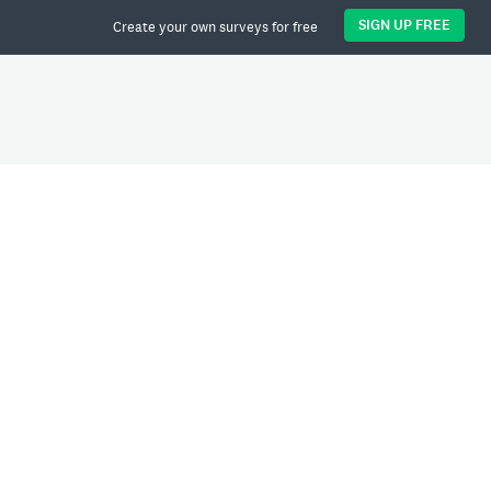
SIGN UP FREE
Create your own surveys for free