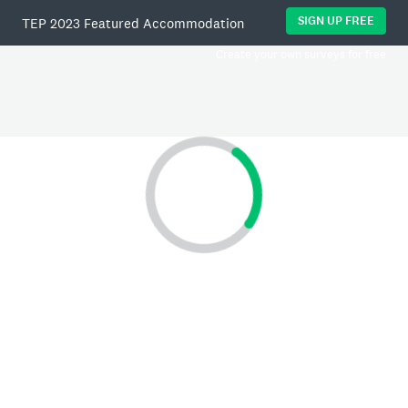
SIGN UP FREE
TEP 2023 Featured Accommodation
Create your own surveys for free