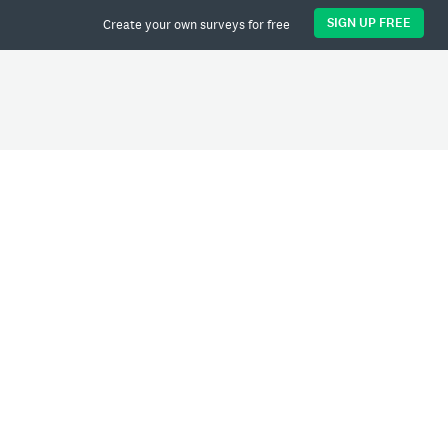
SIGN UP FREE
Create your own surveys for free