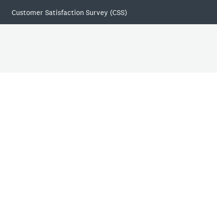
Customer Satisfaction Survey (CSS)