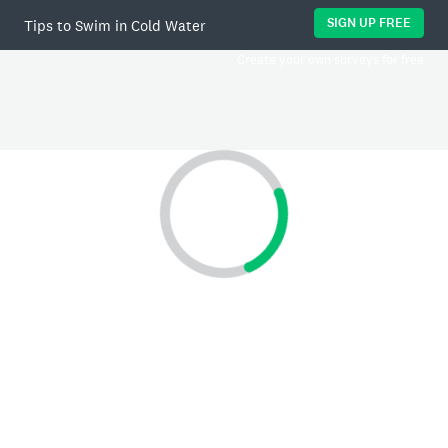
SIGN UP FREE
Tips to Swim in Cold Water
Create your own surveys for free