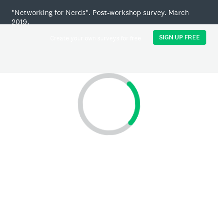
"Networking for Nerds". Post-workshop survey. March
2019.
SIGN UP FREE
Create your own surveys for free