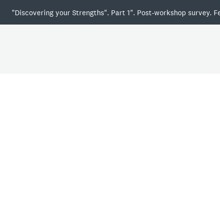
"Discovering your Strengths". Part 1". Post-workshop survey. F