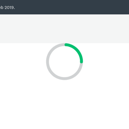
eb 2019.