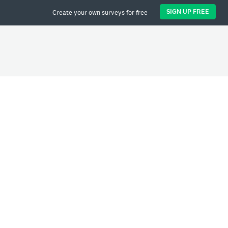
SIGN UP FREE
Create your own surveys for free