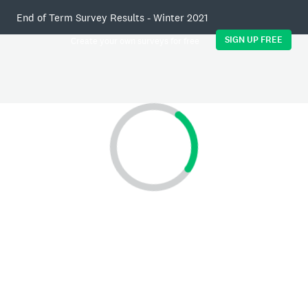
End of Term Survey Results - Winter 2021
SIGN UP FREE
Create your own surveys for free