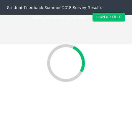
Student Feedback Summer 2018 Survey Results
SIGN UP FREE
Create your own surveys for free