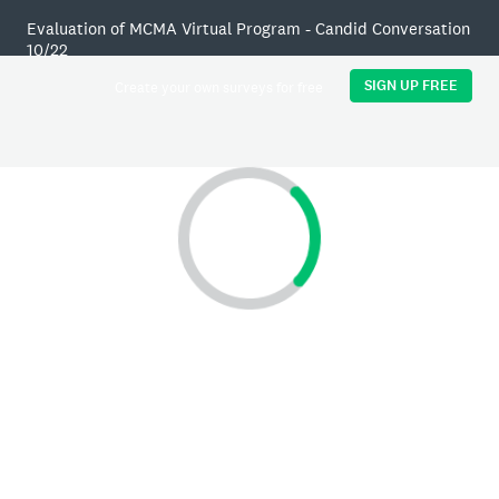
Evaluation of MCMA Virtual Program - Candid Conversation
10/22
SIGN UP FREE
Create your own surveys for free