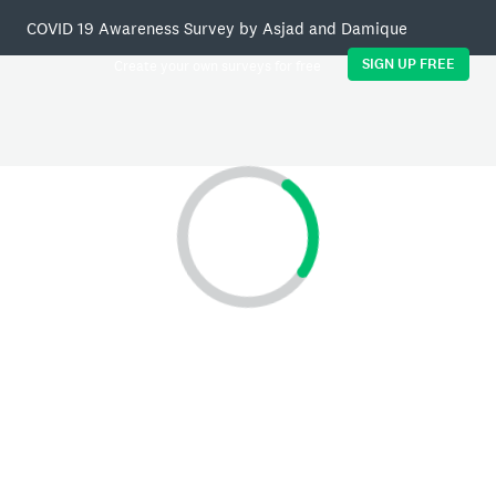
COVID 19 Awareness Survey by Asjad and Damique
SIGN UP FREE
Create your own surveys for free