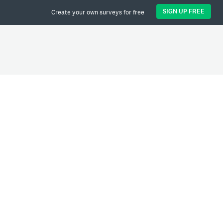
SIGN UP FREE
Create your own surveys for free