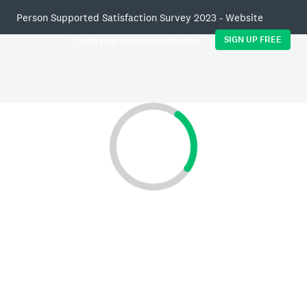
Person Supported Satisfaction Survey 2023 - Website
SIGN UP FREE
Create your own surveys for free