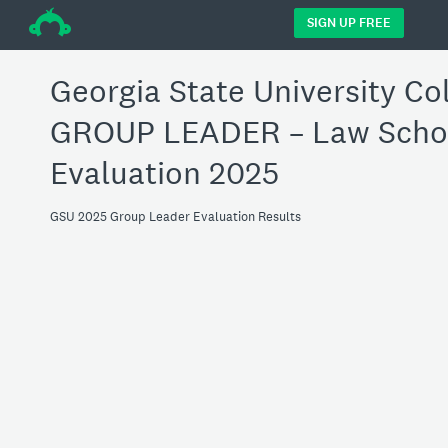
÷
SIGN UP FREE
Georgia State University Co
GROUP LEADER – Law Schoo
Evaluation 2025
GSU 2025 Group Leader Evaluation Results