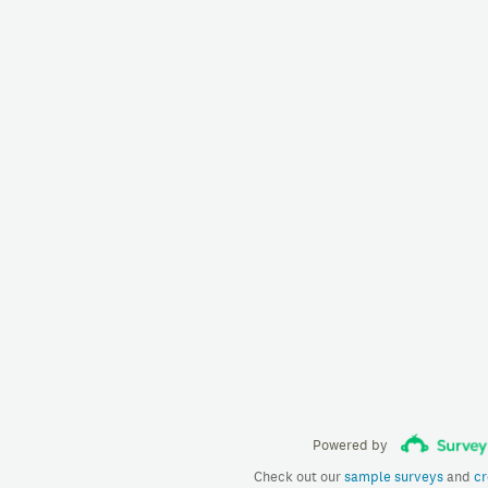
Powered by
Check out our
sample surveys
and
cr