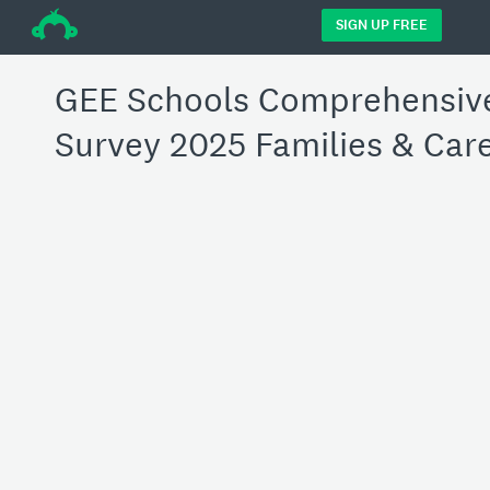
÷
SIGN UP FREE
GEE Schools Comprehensiv
Survey 2025 Families & Car