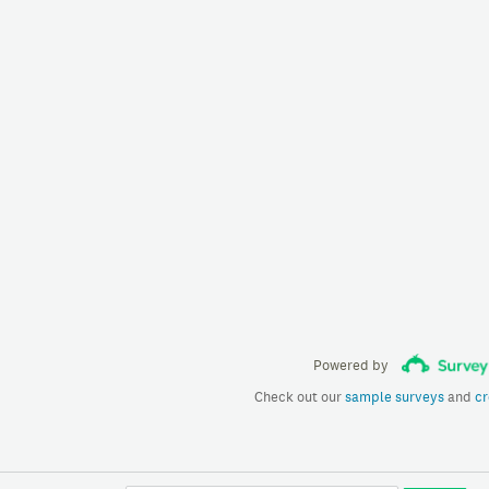
Powered by
Check out our
sample surveys
and
cr