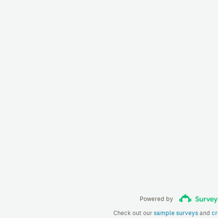
Powered by
Check out our
sample surveys
and
cr