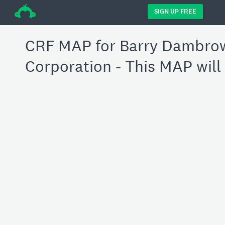
÷
SIGN UP FREE
CRF MAP for Barry Dambrow
Corporation - This MAP will