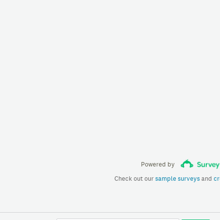
Powered by
Check out our
sample surveys
and
cr