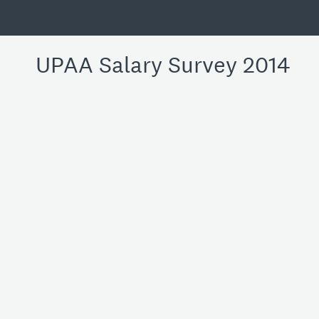
UPAA Salary Survey 2014