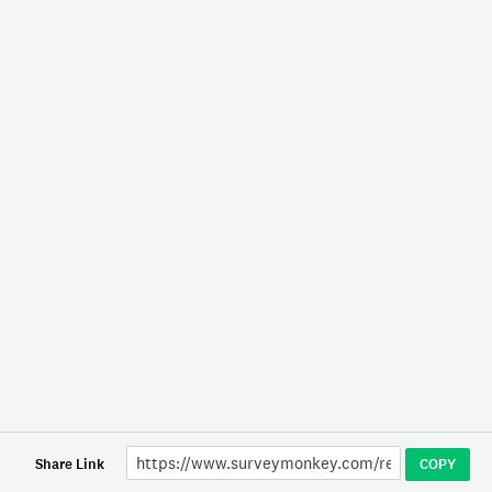
Share Link
COPY