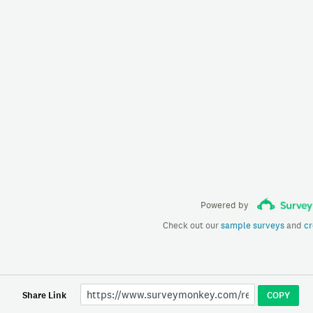
Powered by
Check out our
sample surveys
and
cr
Share Link
COPY