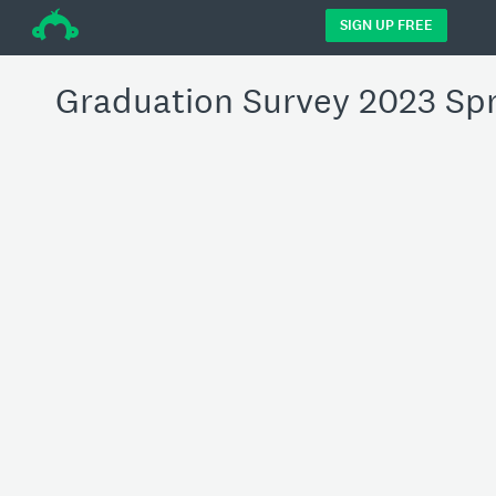
÷
SIGN UP FREE
Graduation Survey 2023 Sp