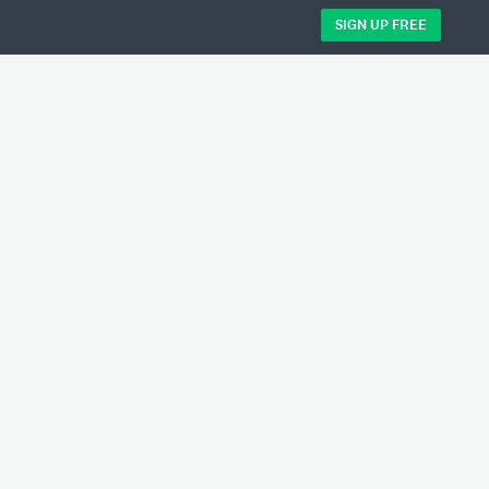
SIGN UP FREE