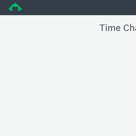
÷
Time Ch