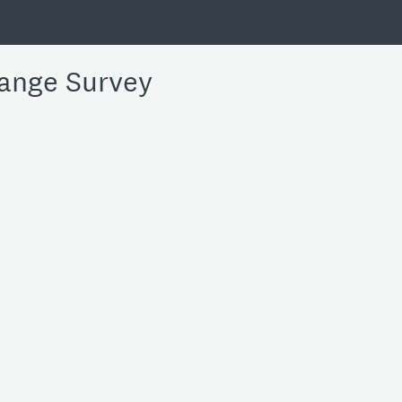
ange Survey