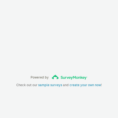
Powered by
Check out our
sample surveys
and
create your own now
!