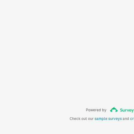
Powered by
Check out our
sample surveys
and
cr