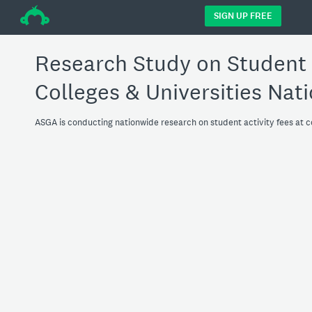
÷
SIGN UP FREE
Research Study on Student A
Colleges & Universities Nat
ASGA is conducting nationwide research on student activity fees at 