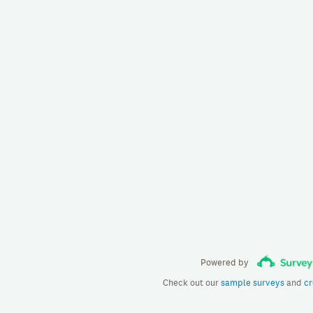
Powered by
Check out our
sample surveys
and
cr