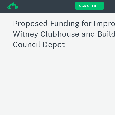
÷
SIGN UP FREE
Proposed Funding for Impr
Witney Clubhouse and Buil
Council Depot