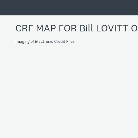
CRF MAP FOR Bill LOVITT 
Imaging of Electronic Credit Files