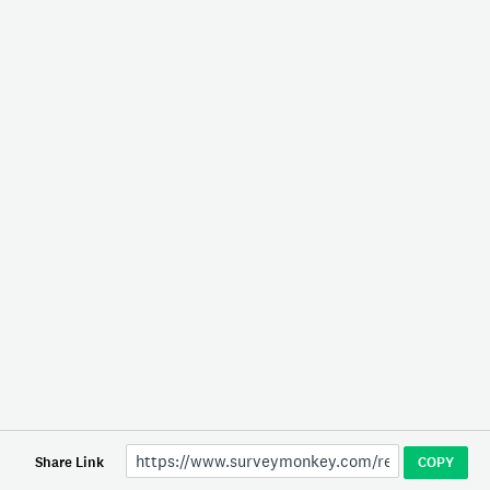
Share Link
COPY