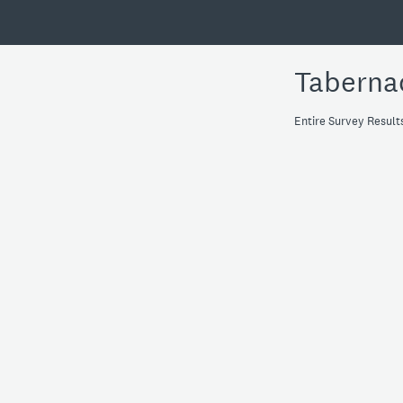
Taberna
Entire Survey Result