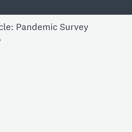
cle: Pandemic Survey
s