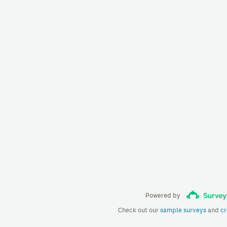
Powered by
Check out our
sample surveys
and
cr