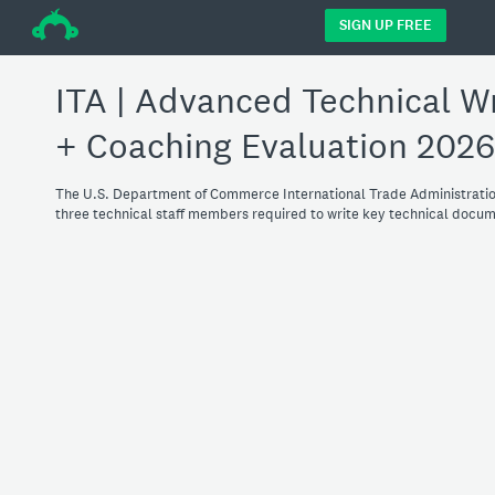
÷
SIGN UP FREE
ITA | Advanced Technical Wr
+ Coaching Evaluation 2026
The U.S. Department of Commerce International Trade Administratio
three technical staff members required to write key technical document