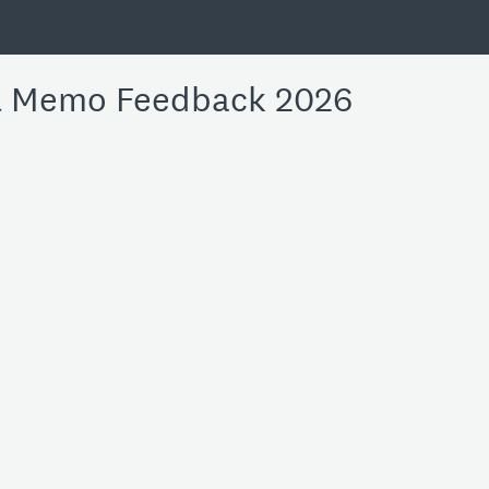
l Memo Feedback 2026