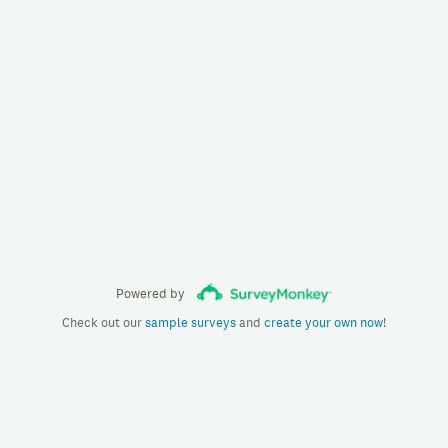
Powered by
Check out our
sample surveys
and
create your own now
!