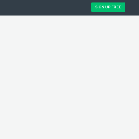
SIGN UP FREE