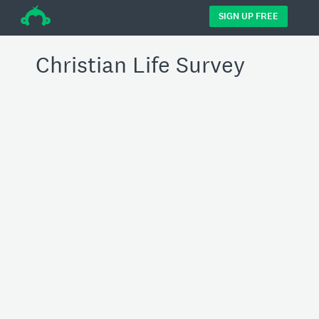
÷
SIGN UP FREE
Christian Life Survey