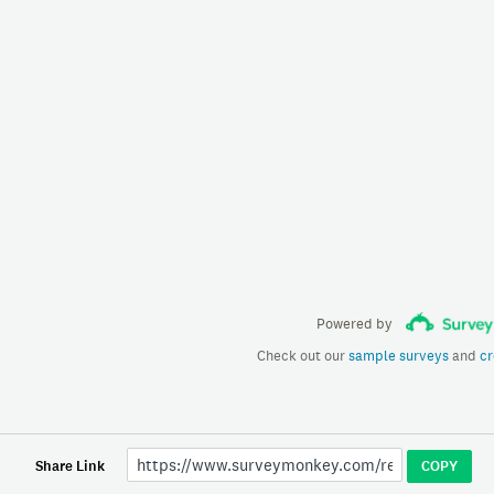
Powered by
Check out our
sample surveys
and
cr
Share Link
COPY