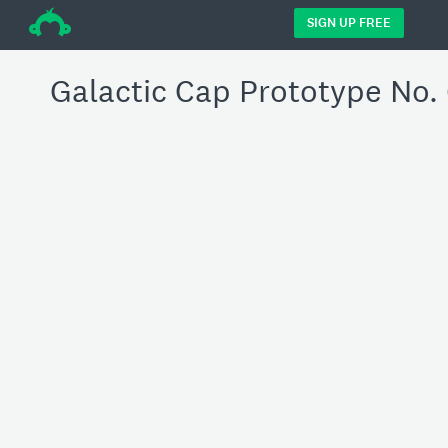
÷
SIGN UP FREE
Galactic Cap Prototype No.