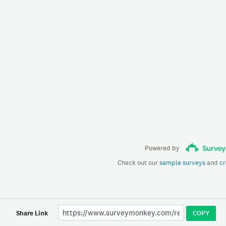
Powered by
Check out our
sample surveys
and
cr
Share Link
COPY