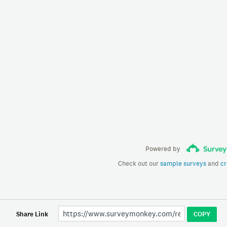
Powered by
Check out our
sample surveys
and
cr
Share Link
COPY