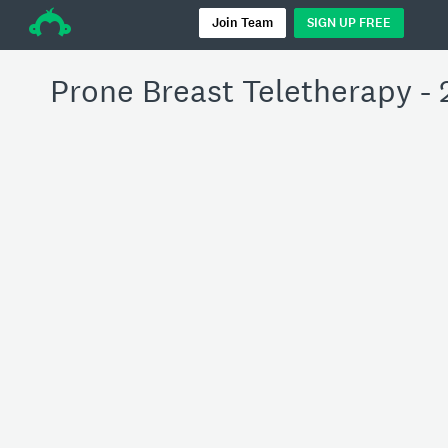
÷
Join Team
SIGN UP FREE
Prone Breast Teletherapy - 