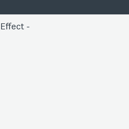
Effect -