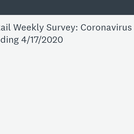
il Weekly Survey: Coronavirus 
ding 4/17/2020