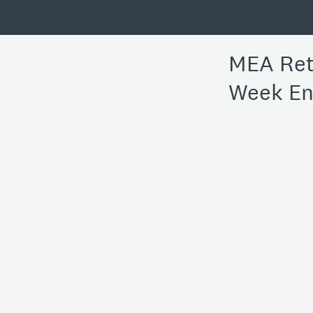
MEA Reta
Week En