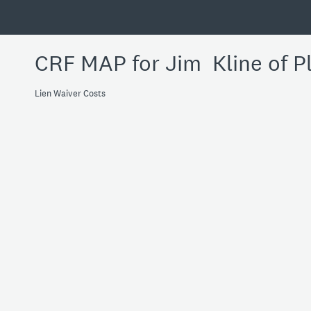
CRF MAP for Jim Kline of P
Lien Waiver Costs