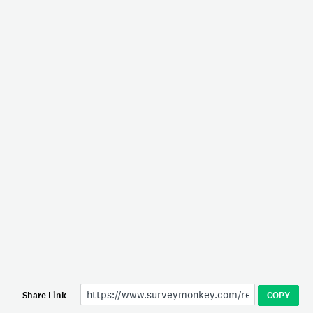
Share Link
COPY