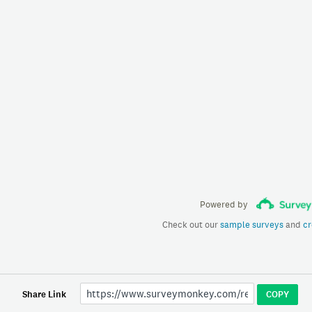
Powered by
Check out our
sample surveys
and
cr
Share Link
COPY