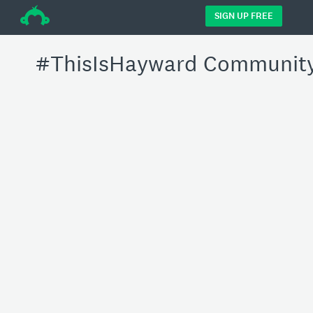
÷
SIGN UP FREE
#ThisIsHayward Community