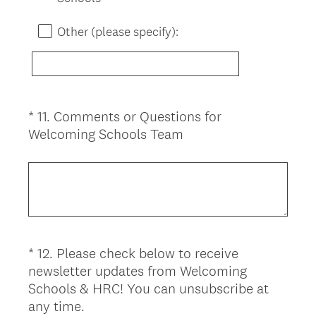
Other (please specify):
*
11
.
Comments or Questions for
Question
(
Welcoming Schools Team
Title
R
e
q
u
i
r
*
12
.
Please check below to receive
Question
e
newsletter updates from Welcoming
d
Title
Schools & HRC! You can unsubscribe at
.
(
any time.
)