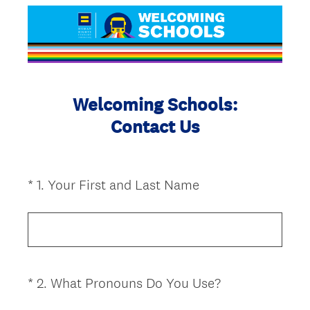
Welcoming Schools:
Contact Us
(
*
1
.
Your First and Last Name
Question
R
Title
e
q
u
i
(
*
2
.
What Pronouns Do You Use?
Question
r
R
Title
e