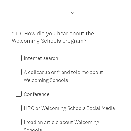
R
Title
e
e
d
q
.
u
)
i
*
10
.
How did you hear about the
Question
r
(
Welcoming Schools program?
Title
e
R
d
e
Internet search
.
q
)
u
A colleague or friend told me about
i
Welcoming Schools
r
e
Conference
d
.
HRC or Welcoming Schools Social Media
)
I read an article about Welcoming
Schools