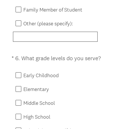
)
Family Member of Student
Other (please specify):
(
*
6
.
What grade levels do you serve?
Question
R
Title
e
Early Childhood
q
u
Elementary
i
r
Middle School
e
d
High School
.