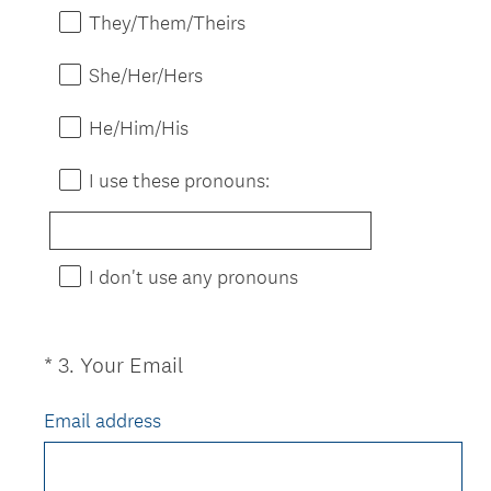
e
d
They/Them/Theirs
q
.
u
)
She/Her/Hers
i
r
He/Him/His
e
d
I use these pronouns:
.
)
I don't use any pronouns
(
*
3
.
Your Email
Question
R
Title
e
Email address
q
u