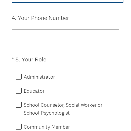
i
r
e
4
.
Your Phone Number
Question
d
Title
.
)
(
*
5
.
Your Role
Question
R
Title
e
Administrator
q
u
Educator
i
r
School Counselor, Social Worker or
e
School Psychologist
d
.
Community Member