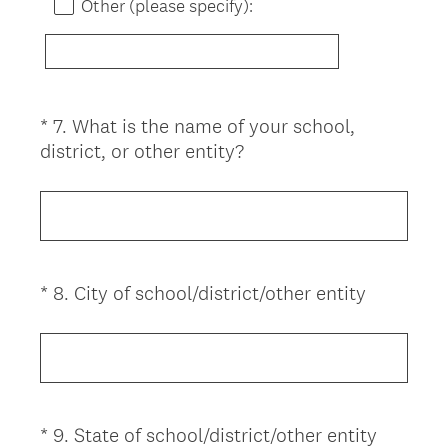
)
Other (please specify):
*
7
.
What is the name of your school,
Question
(
district, or other entity?
Title
R
e
q
u
i
(
*
8
.
City of school/district/other entity
Question
r
R
Title
e
e
d
q
.
u
)
i
(
*
9
.
State of school/district/other entity
Question
r