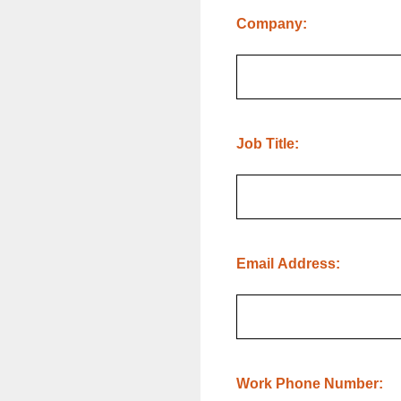
(Required.)
Company:
(Required.)
Job Title:
(Required.)
Email Address:
(Required.)
Work Phone Number: