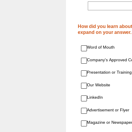
(Required.)
How did you learn about
expand on your answer.
Word of Mouth
Company's Approved Co
Presentation or Training
Our Website
LinkedIn
Advertisement or Flyer
Magazine or Newspape