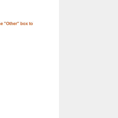
e "Other" box to