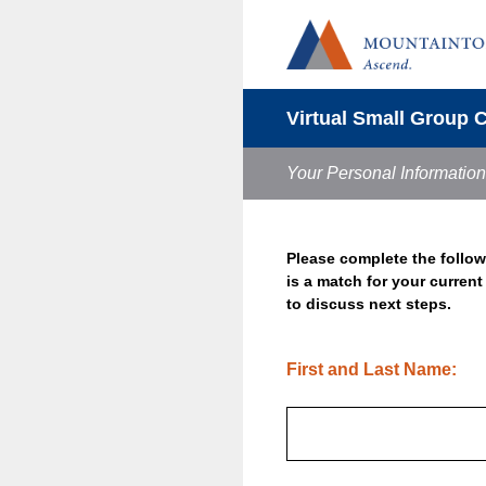
Skip
to
content
Virtual Small Group 
Your Personal Information
Please complete the follow
is a match for your curren
to discuss next steps.
(Required.)
First and Last Name: