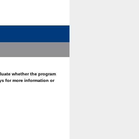
aluate whether the program
ys for more information or