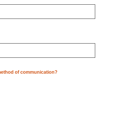
 method of communication?