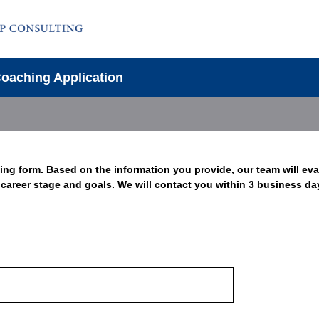
Coaching Application
ing form. Based on the information you provide, our team will ev
t career stage and goals. We will contact you within 3 business da