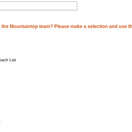
 the Mountaintop team? Please make a selection and use th
ach List
r