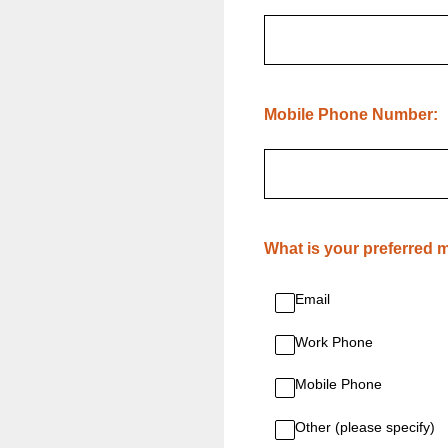
(Required.)
Mobile Phone Number:
(Required.)
What is your preferred
Email
Work Phone
Mobile Phone
Other (please specify)