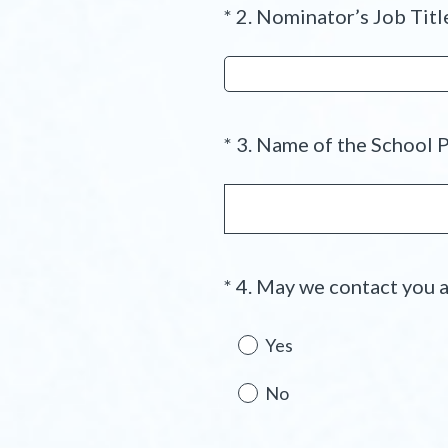
*
2
.
Nominator’s Job Titl
Question
d
Title
.
)
*
3
.
Name of the School P
Question
Title
*
4
.
May we contact you a
Question
Title
Yes
No