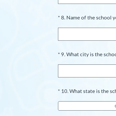
*
8
.
Name of the school y
Question
Title
*
9
.
What city is the schoo
Question
Title
*
10
.
What state is the sc
Question
Title