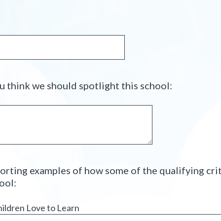
u
)
i
r
e
d
.
)
(
 think we should spotlight this school:
R
e
q
u
i
r
orting examples of how some of the qualifying cri
e
(
ool:
d
R
.
e
hildren Love to Learn
)
q