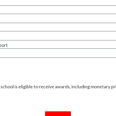
u
i
r
e
d
.
)
port
school is eligible to receive awards, including monetary pri