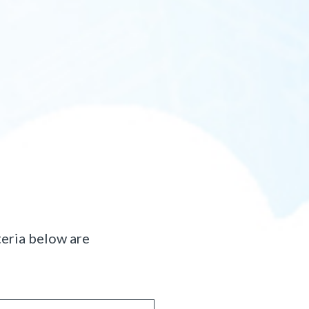
teria below are