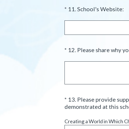
(
*
11
.
School's Website:
Question
R
Title
e
q
u
i
*
12
.
Please share why you
Question
r
Title
e
d
.
)
*
13
.
Please provide supp
Question
demonstrated at this sch
Title
Creating a World in Which C