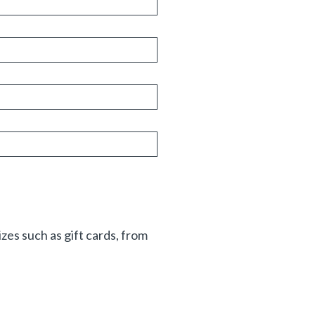
zes such as gift cards, from