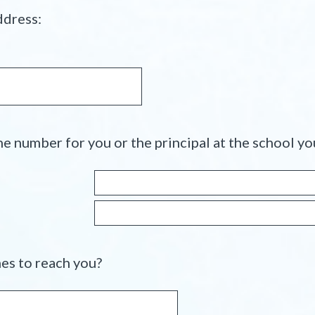
e
(
ddress:
d
R
.
e
)
q
u
i
r
e
e number for you or the principal at the school yo
d
.
)
(
es to reach you?
R
e
q