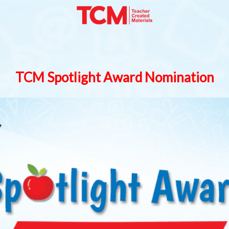
TCM Spotlight Award Nomination