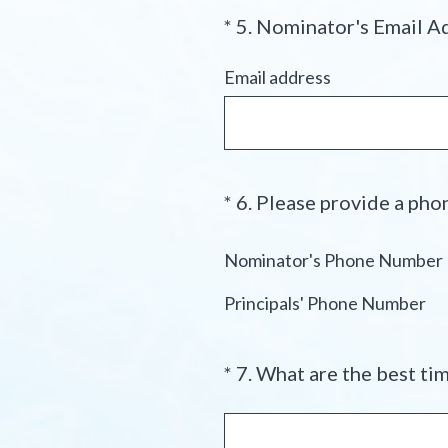
*
5
.
Nominator's Email A
Question
Title
Email address
*
6
.
Please provide a phon
Question
Title
Nominator's Phone Number
Principals' Phone Number
*
7
.
What are the best tim
Question
Title