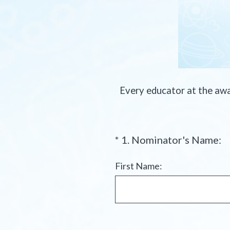
Every educator at the aw
(
*
1
.
Nominator's Name:
Question
R
Title
e
First Name:
q
u
i
r
e