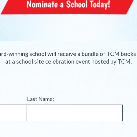
ard-winning school will receive a bundle of TCM book
at a school site celebration event hosted by TCM.
Last Name: