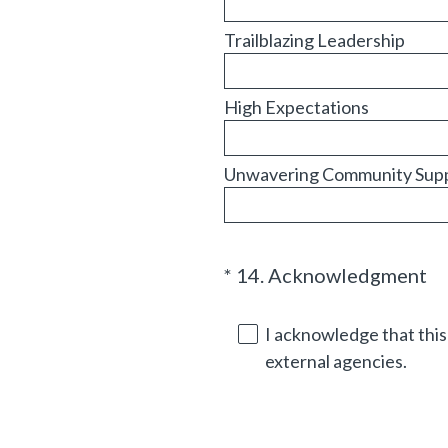
Trailblazing Leadership
High Expectations
Unwavering Community Sup
(
*
14
.
Acknowledgment
Question
R
Title
e
I acknowledge that this 
q
external agencies.
u
i
r