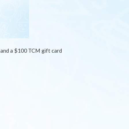
s
and a $100 TCM gift card