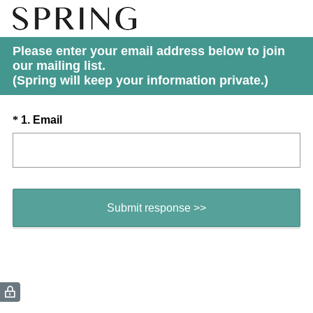
Please enter your email address below to join
our mailing list.
(Spring will keep your information private.)
Question
(
*
1
.
Email
R
Title
e
q
u
i
Submit response >>
r
e
d
.
)
(