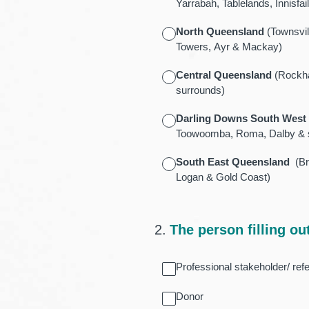
Yarrabah, Tablelands, Innisf
North Queensland
(Townsvil
Towers, Ayr & Mackay)
Central Queensland
(Rockha
surrounds)
Darling Downs South West
Toowoomba, Roma, Dalby & 
South East Queensland
(Bri
Logan & Gold Coast)
2
.
The person filling out
Professional stakeholder/ refe
Donor