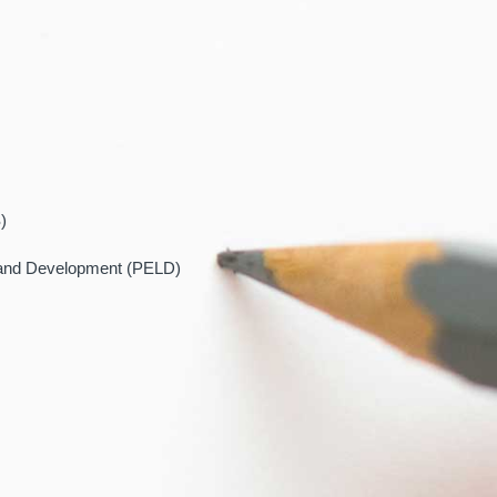
)
 and Development (PELD)