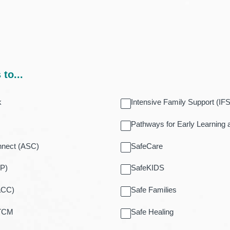
to...
k
Intensive Family Support (IFS
Pathways for Early Learning
nnect (ASC)
SafeCare
EP)
SafeKIDS
aCC)
Safe Families
 TCM
Safe Healing