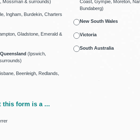
ail, Mossman & surrounds)
Coast, Gympie, Moreton, Na
Bundaberg)
le, Ingham, Burdekin, Charters
New South Wales
mpton, Gladstone, Emerald &
Victoria
South Australia
 Queensland
(Ipswich,
surrounds)
sbane, Beenleigh, Redlands,
 this form is a ...
rrer