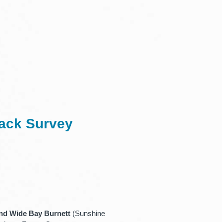
back Survey
nd Wide Bay Burnett
(Sunshine