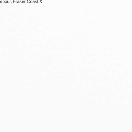
mbour, Fraser Coast &