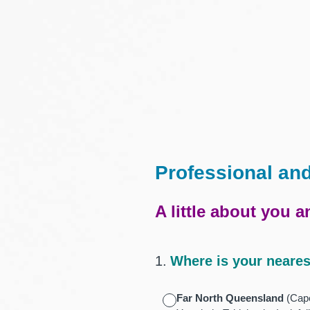
Skip
to
content
Professional an
A little about you 
1
.
Where is your neares
Far North Queensland
(Cape