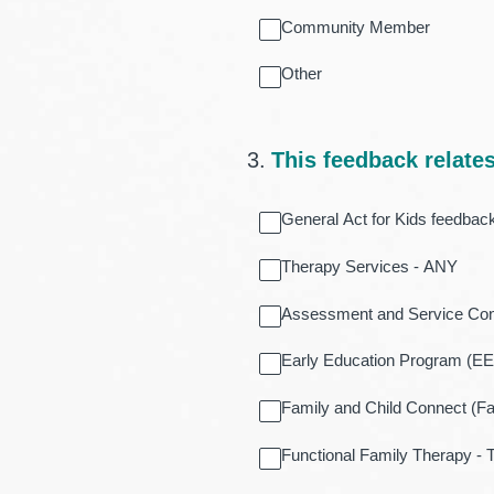
Community Member
Other
3
.
This feedback relates 
General Act for Kids feedbac
Therapy Services - ANY
Assessment and Service Co
Early Education Program (E
Family and Child Connect (F
Functional Family Therapy -