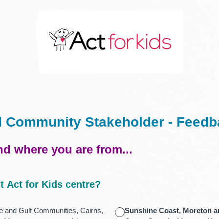
d Community Stakeholder - Feed
and where you are from...
t Act for Kids centre?
 and Gulf Communities, Cairns,
Sunshine Coast, Moreton a