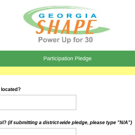
Participation Pledge
(
l located?
R
e
q
u
(
ool?
(if submitting a district-wide pledge, please type "N/A")
i
r