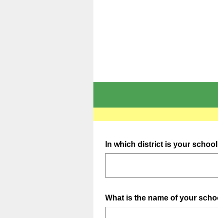
Question
In which district is your schoo
Title
Question
What is the name of your sch
Title