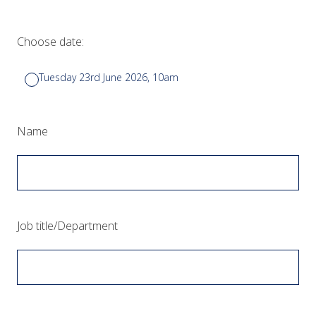
Choose date:
Tuesday 23rd June 2026, 10am
(Required.)
Name
(Required.)
Job title/Department