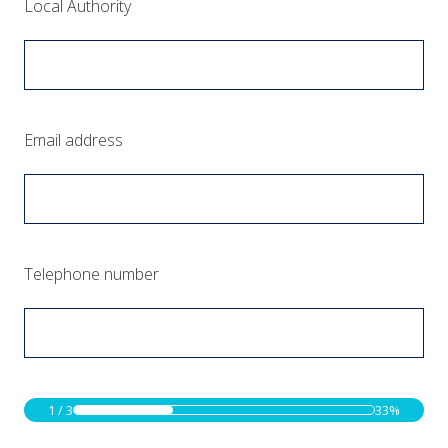
(Required.)
Local Authority
(Required.)
Email address
(Required.)
Telephone number
1
/
3
33%