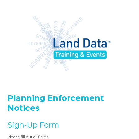
Planning Enforcement
Notices
Sign-Up Form
Please fill out all fields