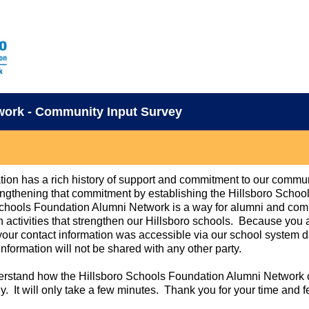
work - Community Input Survey
ion has a rich history of support and commitment to our commu
ngthening that commitment by establishing the Hillsboro Scho
chools Foundation Alumni Network is a way for alumni and comm
activities that strengthen our Hillsboro schools. Because you a
, your contact information was accessible via our school system 
information will not be shared with any other party.
derstand how the Hillsboro Schools Foundation Alumni Network 
ey. It will only take a few minutes. Thank you for your time and 