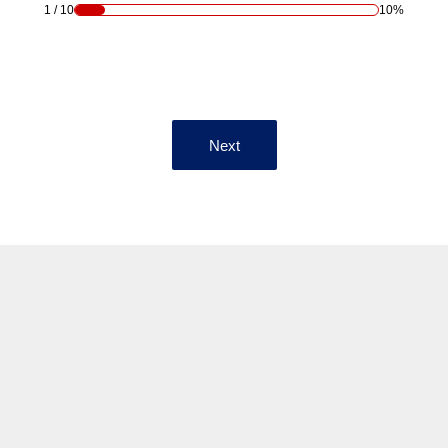
1
/
10
10%
Next