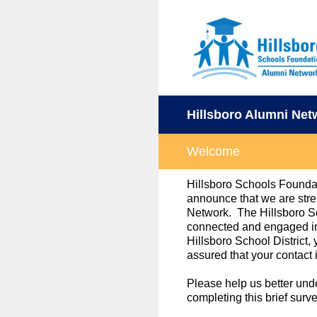
Skip
to
content
Hillsboro Alumni Net
Welcome
Hillsboro Schools Foundat
announce that we are stre
Network. The Hillsboro S
connected and engaged in 
Hillsboro School District
assured that your contact 
Please help us better un
completing this brief surv