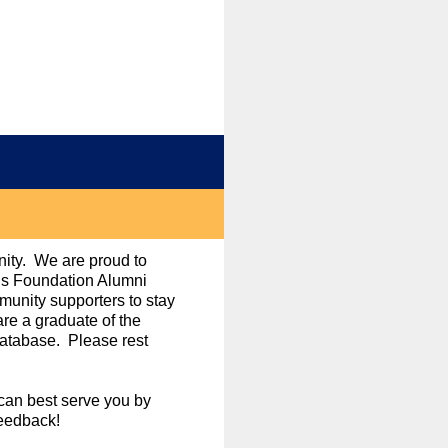
nity. We are proud to
ols Foundation Alumni
unity supporters to stay
re a graduate of the
database. Please rest
can best serve you by
feedback!