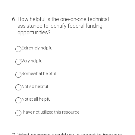
6
.
How helpful is the one-on-one technical
assistance to identify federal funding
opportunities?
Extremely helpful
Very helpful
Somewhat helpful
Not so helpful
Not at all helpful
I have not utilized this resource