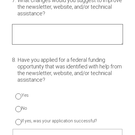
7
.
What changes would you suggest to improve
the newsletter, website, and/or technical
assistance?
8
.
Have you applied for a federal funding
opportunity that was identified with help from
the newsletter, website, and/or technical
assistance?
Yes
No
If yes, was your application successful?