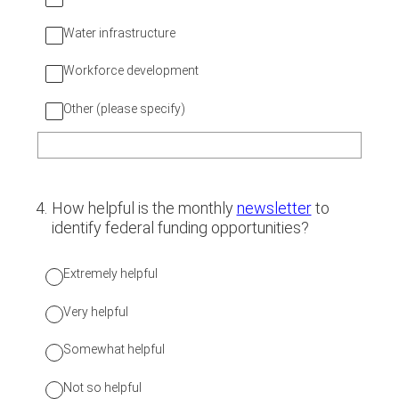
Water infrastructure
Workforce development
Other (please specify)
4
.
How helpful is the monthly
newsletter
to
identify federal funding opportunities?
Extremely helpful
Very helpful
Somewhat helpful
Not so helpful