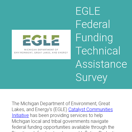
EGLE
Federal
Funding
Technical
Assistance
Survey
The Michigan Department of Environment, Great
Lakes, and Energy's (EGLE)
Catalyst Communities
Initiative
has been providing services to help
Michigan local and tribal governments navigate
federal funding opportunities available through the