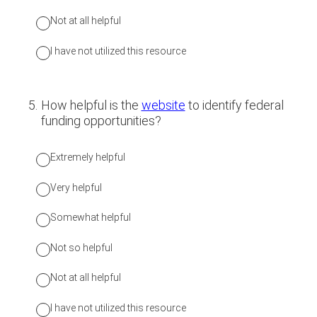
Not at all helpful
I have not utilized this resource
5
.
How helpful is the
website
to identify federal
funding opportunities?
Extremely helpful
Very helpful
Somewhat helpful
Not so helpful
Not at all helpful
I have not utilized this resource