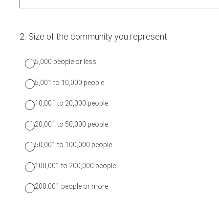
2
.
Size of the community you represent
5,000 people or less
5,001 to 10,000 people
10,001 to 20,000 people
20,001 to 50,000 people
50,001 to 100,000 people
100,001 to 200,000 people
200,001 people or more