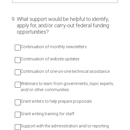
9
.
What support would be helpful to identify,
apply for, and/or carry-out federal funding
opportunities?
Continuation of monthly newsletters
Continuation of website updates
Continuation of one-on-one technical assistance
Webinars to learn from governments, topic experts,
and/or other communities
Grant writers to help prepare proposals
Grant writing training for staff
Support with the administration and/or reporting