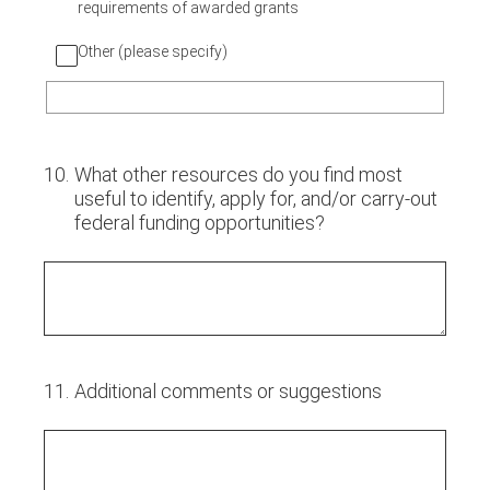
requirements of awarded grants
Other (please specify)
10
.
What other resources do you find most
useful to identify, apply for, and/or carry-out
federal funding opportunities?
11
.
Additional comments or suggestions