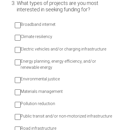
3
.
What types of projects are you most
interested in seeking funding for?
Broadband internet
Climate resiliency
Electric vehicles and/or charging infrastructure
Energy planning, energy efficiency, and/or
renewable energy
Environmental justice
Materials management
Pollution reduction
Public transit and/or non-motorized infrastructure
Road infrastructure