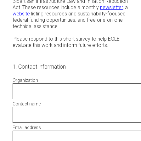
Bipartisan Infrastructure Law and Inflation Reduction
Act. These resources include a monthly
newsletter
, a
website
listing resources and sustainability-focused
federal funding opportunities, and free one-on-one
technical assistance.
Please respond to this short survey to help EGLE
evaluate this work and inform future efforts.
1
.
Contact information
Organization
Contact name
Email address