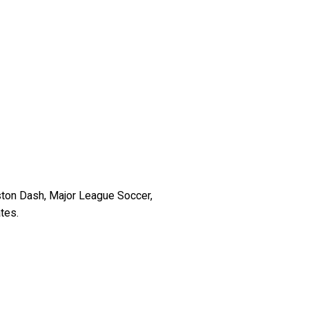
ston Dash, Major League Soccer,
(
tes.
R
e
q
u
i