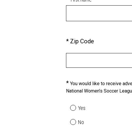
)
q
u
i
r
e
(
*
Zip Code
Question
d
R
Title
.
e
)
q
u
i
*
Question
You would like to receive ad
r
National Women’s Soccer League,
Title
e
d
.
Yes
)
No