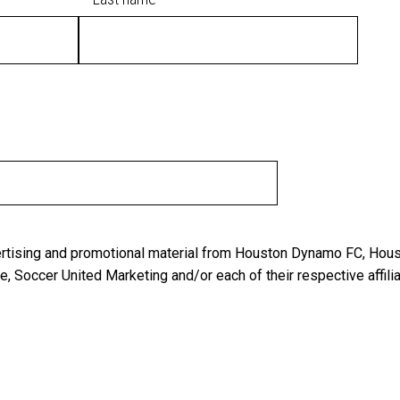
vertising and promotional material from Houston Dynamo FC, Hou
 Soccer United Marketing and/or each of their respective affilia