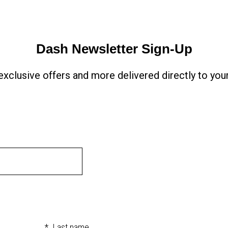
Dash Newsletter Sign-Up
xclusive offers and more delivered directly to your
*
Last name