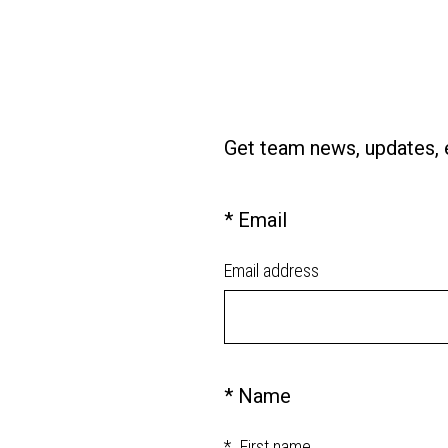
Get team news, updates, e
(
*
Email
Question
R
Title
e
Email address
q
u
i
r
e
(
*
Name
Question
d
R
Title
.
e
*
First name