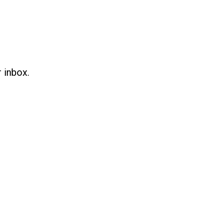
 inbox.