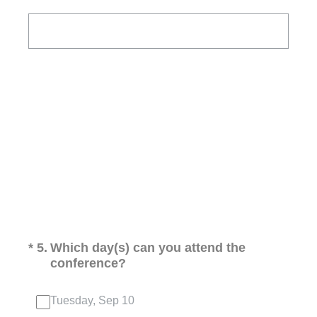
(Required.)
*
5
.
Which day(s) can you attend the
conference?
Tuesday, Sep 10