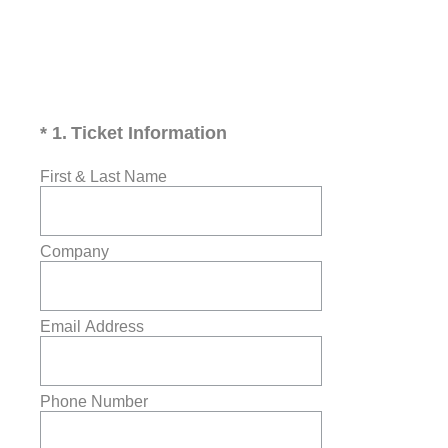
(Required.)
*
1
.
Ticket Information
First & Last Name
Company
Email Address
Phone Number