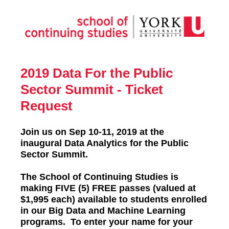
2019 Data For the Public
Sector Summit - Ticket
Request
Join us on Sep 10-11, 2019 at the
inaugural Data Analytics for the Public
Sector Summit.
The School of Continuing Studies is
making FIVE (5) FREE passes (valued at
$1,995 each) available to students enrolled
in our Big Data and Machine Learning
programs. To enter your name for your