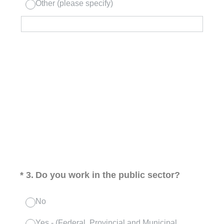
Other (please specify)
(Required.)
*
3
.
Do you work in the public sector?
No
Yes - (Federal, Provincial and Municipal