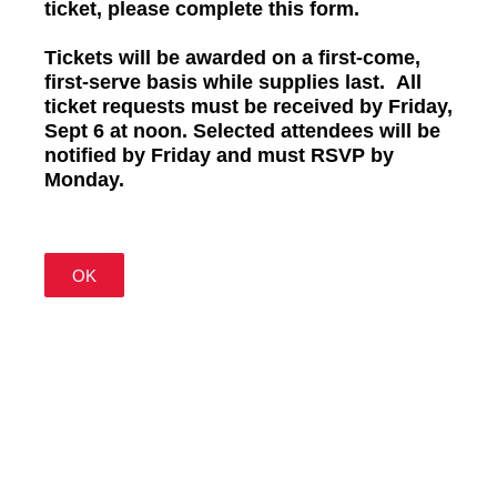
ticket, please complete this form.
Tickets will be awarded on a first-come,
first-serve basis while supplies last.
All
ticket requests must be received by Friday,
Sept 6 at noon. Selected attendees will be
notified by Friday and must RSVP by
Monday.
OK