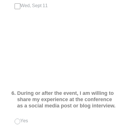
Wed, Sept 11
6
.
During or after the event, I am willing to
share my experience at the conference
as a social media post or blog interview.
Yes