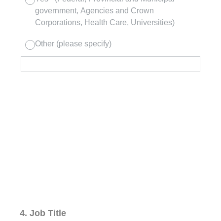
government, Agencies and Crown
Corporations, Health Care, Universities)
Other (please specify)
4
.
Job Title