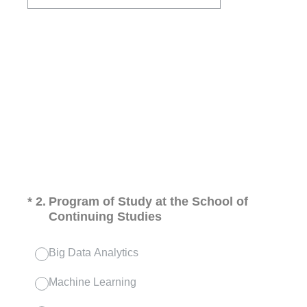
(Required.)
*
2
.
Program of Study at the School of
Continuing Studies
Big Data Analytics
Machine Learning