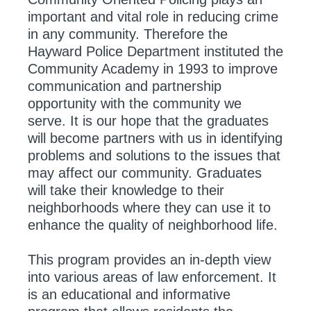
important and vital role in reducing crime
in any community. Therefore the
Hayward Police Department instituted the
Community Academy in 1993 to improve
communication and partnership
opportunity with the community we
serve. It is our hope that the graduates
will become partners with us in identifying
problems and solutions to the issues that
may affect our community. Graduates
will take their knowledge to their
neighborhoods where they can use it to
enhance the quality of neighborhood life.
This program provides an in-depth view
into various areas of law enforcement. It
is an educational and informative