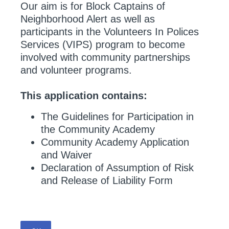
Our aim is for Block Captains of
Neighborhood Alert as well as
participants in the Volunteers In Polices
Services (VIPS) program to become
involved with community partnerships
and volunteer programs.
This application contains:
The Guidelines for Participation in
the Community Academy
Community Academy Application
and Waiver
Declaration of Assumption of Risk
and Release of Liability Form