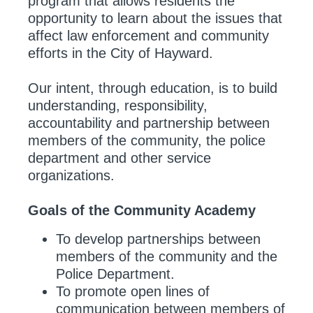
program that allows residents the
opportunity to learn about the issues that
affect law enforcement and community
efforts in the City of Hayward.
Our intent, through education, is to build
understanding, responsibility,
accountability and partnership between
members of the community, the police
department and other service
organizations.
Goals of the Community Academy
To develop partnerships between
members of the community and the
Police Department.
To promote open lines of
communication between members of