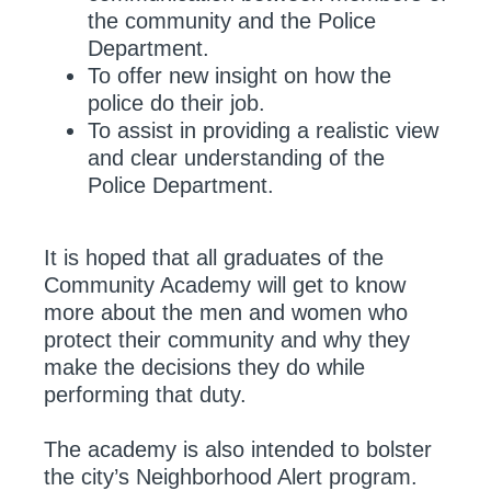
the community and the Police
Department.
To offer new insight on how the
police do their job.
To assist in providing a realistic view
and clear understanding of the
Police Department.
It is hoped that all graduates of the
Community Academy will get to know
more about the men and women who
protect their community and why they
make the decisions they do while
performing that duty.
The academy is also intended to bolster
the city’s Neighborhood Alert program.