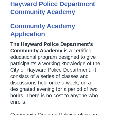
Hayward Police Department
Community Academy
Community Academy
Application
The Hayward Police Department’s
Community Academy
is a certified
educational program designed to give
participants a working knowledge of the
City of Hayward Police Department. It
consists of a series of classes and
discussions held once a week, on a
designated evening for a period of two
hours. There is no cost to anyone who
enrolls.
Community Oriented Policing plays an