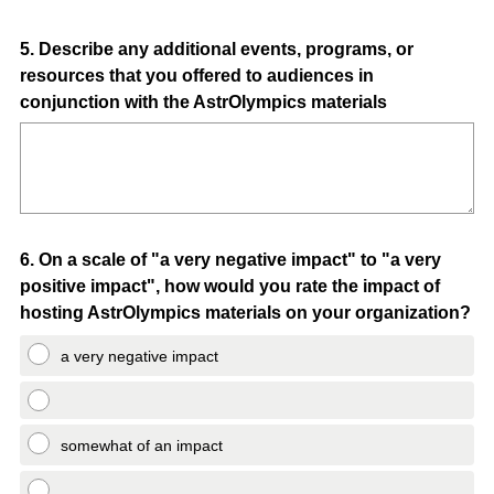
Question
5
.
Describe any additional events, programs, or
resources that you offered to audiences in
Title
conjunction with the AstrOlympics materials
Question
6
.
On a scale of "a very negative impact" to "a very
positive impact", how would you rate the impact of
Title
hosting AstrOlympics materials on your organization?
a very negative impact
somewhat of an impact