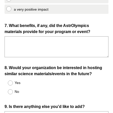
a very positive impact
Question
7
.
What benefits, if any, did the AstrOlympics
materials provide for your program or event?
Title
Question
8
.
Would your organization be interested in hosting
similar science materials/events in the future?
Title
Yes
No
Question
9
.
Is there anything else you'd like to add?