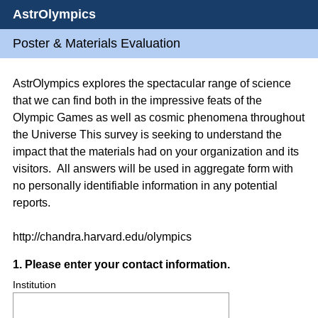
AstrOlympics
Poster & Materials Evaluation
AstrOlympics explores the spectacular range of science
that we can find both in the impressive feats of the
Olympic Games as well as cosmic phenomena throughout
the Universe This survey is seeking to understand the
impact that the materials had on your organization and its
visitors. All answers will be used in aggregate form with
no personally identifiable information in any potential
reports.
http://chandra.harvard.edu/olympics
Question
1
.
Please enter your contact information.
Title
Institution