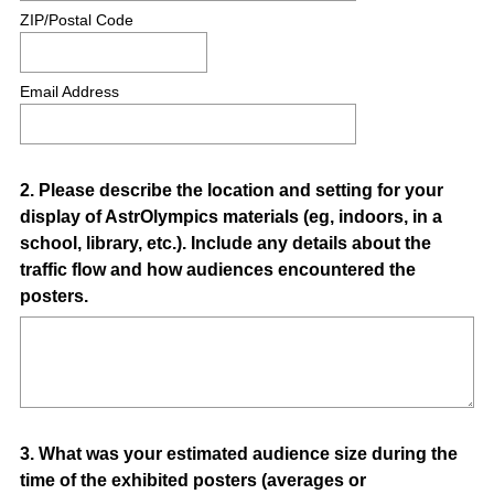
ZIP/Postal Code
Email Address
Question
2
.
Please describe the location and setting for your
display of AstrOlympics materials (eg, indoors, in a
Title
school, library, etc.). Include any details about the
traffic flow and how audiences encountered the
posters.
Question
3
.
What was your estimated audience size during the
time of the exhibited posters (averages or
Title