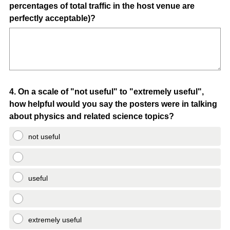
percentages of total traffic in the host venue are
perfectly acceptable)?
Question
4
.
On a scale of "not useful" to "extremely useful",
how helpful would you say the posters were in talking
Title
about physics and related science topics?
not useful
useful
extremely useful