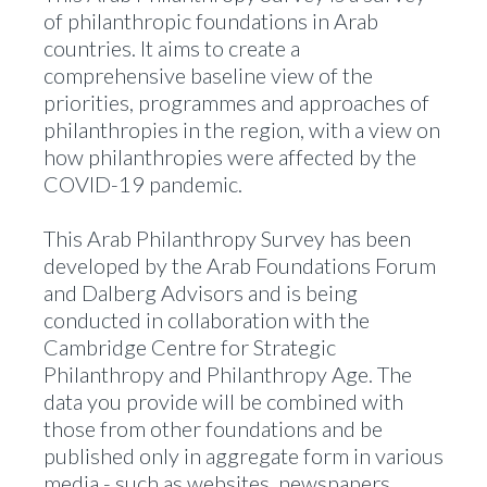
of philanthropic foundations in Arab
countries. It aims to create a
comprehensive baseline view of the
priorities, programmes and approaches of
philanthropies in the region, with a view on
how philanthropies were affected by the
COVID-19 pandemic.
This Arab Philanthropy Survey has been
developed by the Arab Foundations Forum
and Dalberg Advisors and is being
conducted in collaboration with the
Cambridge Centre for Strategic
Philanthropy and Philanthropy Age. The
data you provide will be combined with
those from other foundations and be
published only in aggregate form in various
media - such as websites, newspapers,