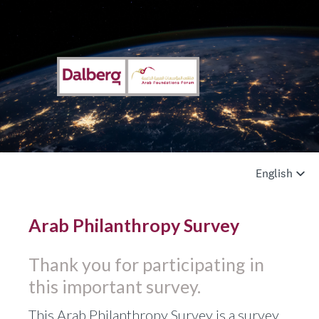
Arab Philanthropy Survey
Thank you for participating in
this important survey.
This Arab Philanthropy Survey is a survey