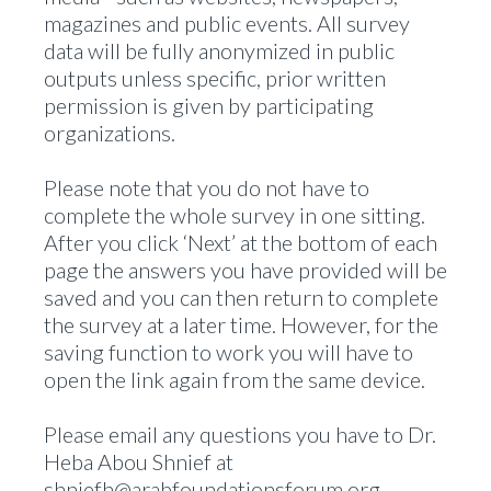
magazines and public events. All survey
data will be fully anonymized in public
outputs unless specific, prior written
permission is given by participating
organizations.
Please note that you do not have to
complete the whole survey in one sitting.
After you click ‘Next’ at the bottom of each
page the answers you have provided will be
saved and you can then return to complete
the survey at a later time. However, for the
saving function to work you will have to
open the link again from the same device.
Please email any questions you have to Dr.
Heba Abou Shnief at
shniefh@arabfoundationsforum.org